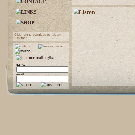
Click here to download our album
Barefoot.
name:
email: