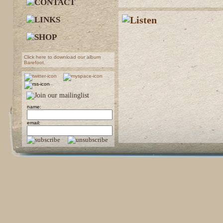
Click here to download our album
Barefoot.
name:
email: